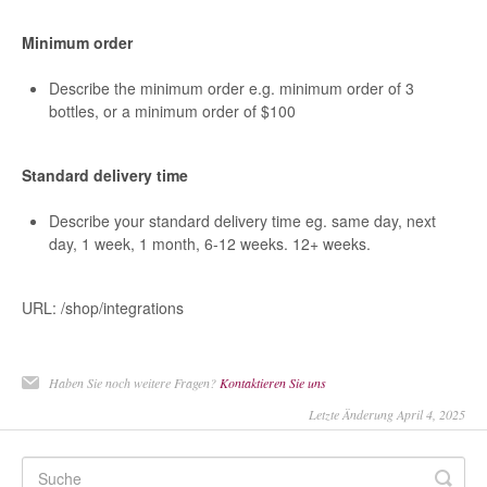
Minimum order
Describe the minimum order e.g. minimum order of 3
bottles, or a minimum order of $100
Standard delivery time
Describe your standard delivery time eg. same day, next
day, 1 week, 1 month, 6-12 weeks. 12+ weeks.
URL: /shop/integrations
Haben Sie noch weitere Fragen?
Kontaktieren Sie uns
Letzte Änderung April 4, 2025