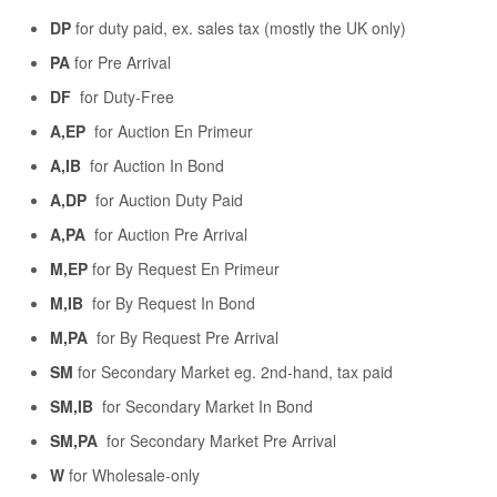
DP
for duty paid, ex. sales tax (mostly the UK only)
PA
for Pre Arrival
DF
for Duty-Free
A,EP
for Auction En Primeur
A,IB
for Auction In Bond
A,DP
for Auction Duty Paid
A,PA
for Auction Pre Arrival
M,EP
for By Request En Primeur
M,IB
for By Request In Bond
M,PA
for By Request Pre Arrival
SM
for Secondary Market eg. 2nd-hand, tax paid
SM,IB
for Secondary Market In Bond
SM,PA
for Secondary Market Pre Arrival
W
for Wholesale-only