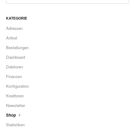
KATEGORIE
Adressen
Artikel
Bestellungen
Dashboard
Debitoren
Finanzen
Konfiguration
Kreditoren
Newsletter
Shop
Statistiken