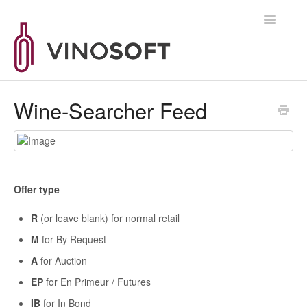
Toggle
Navigatio
Supportanfrage
Wine-Searcher Feed
Offer type
R
(or leave blank) for normal retail
M
for By Request
A
for Auction
EP
for En Primeur / Futures
IB
for In Bond